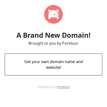
A Brand New Domain!
Brought to you by Porkbun.
Get your own domain name and
website!
Powered by
Porkbun